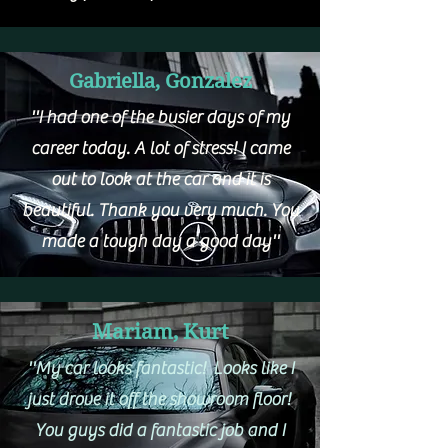
Gabriella, Gonzalez
''I had one of the busier days of my
career today. A lot of stress! I came
out to look at the car and it is
beautiful. Thank you very much. You
made a tough day a good day''
Mariam, Kurt
''My car looks fantastic! Looks like I
just drove it off the showroom floor!
You guys did a fantastic job and I