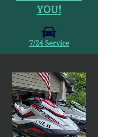
YOU!
7/24 Service