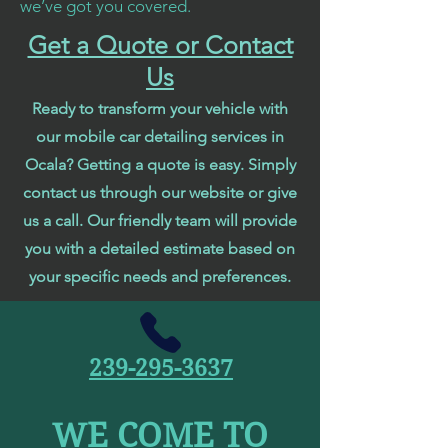
we’ve got you covered.
Get a Quote or Contact
Us
Ready to transform your vehicle with
our mobile car detailing services in
Ocala? Getting a quote is easy. Simply
contact us through our website or give
us a call. Our friendly team will provide
you with a detailed estimate based on
your specific needs and preferences.
239-295-3637
WE COME TO