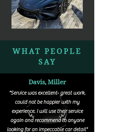
WHAT PEOPLE
SAY
Davis, Miller
"Service was excellent- great work,
could not be happier with my
experience. I will use their service
again and recommend to anyone
looking for an impeccable car detail"