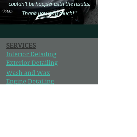
couldn't be happier with the results.
Thank you very much!''
SERVICES
Interior Detailing
Exterior Detailing
Wash and Wax
Engine Detailing
Headlight Restoration
Paint Correction
Ceramic Coating
Boat and RV Detailing