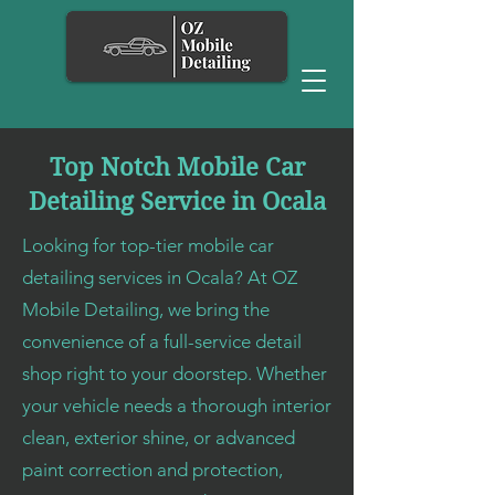
Top Notch Mobile Car
Detailing Service in Ocala
Looking for top-tier mobile car
detailing services in Ocala? At OZ
Mobile Detailing, we bring the
convenience of a full-service detail
shop right to your doorstep. Whether
your vehicle needs a thorough interior
clean, exterior shine, or advanced
paint correction and protection,